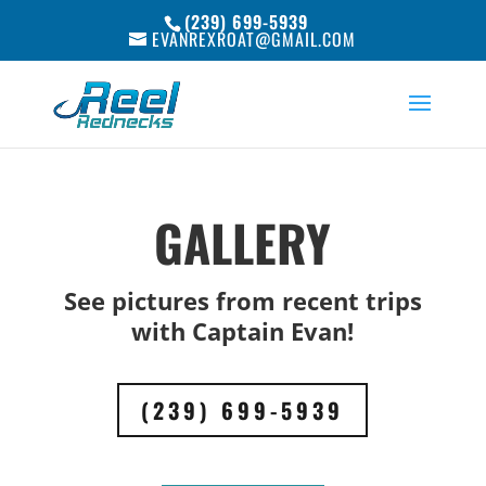
(239) 699-5939
EVANREXROAT@GMAIL.COM
GALLERY
See pictures from recent trips
with Captain Evan!
(239) 699-5939